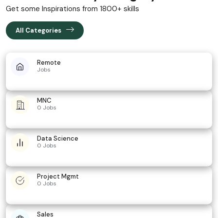
Get some Inspirations from 1800+ skills
All Categories
Remote
Jobs
MNC
0 Jobs
Data Science
0 Jobs
Project Mgmt
0 Jobs
Sales