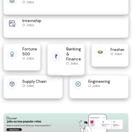
0 Jobs
Internship
0 Jobs
Fortune
Banking
Fresher
500
&
0 Jobs
0 Jobs
Finance
0 Jobs
Supply Chain
Engineering
0 Jobs
0 Jobs