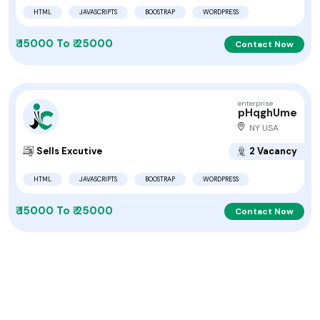
HTML
JAVASCRIPTS
BOOSTRAP
WORDPRESS
₹ 15000 To ₹ 25000
Contact Now
enterprise
pHqghUme
NY USA
Sells Excutive
2 Vacancy
HTML
JAVASCRIPTS
BOOSTRAP
WORDPRESS
₹ 15000 To ₹ 25000
Contact Now