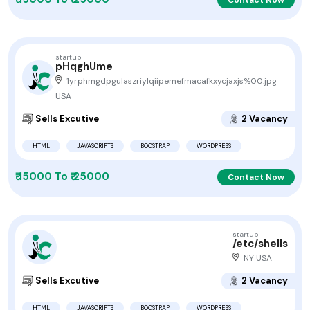
startup
pHqghUme
1yrphmgdpgulaszriylqiipemefmacafkxycjaxjs%00.jpg
USA
Sells Excutive
2 Vacancy
HTML
JAVASCRIPTS
BOOSTRAP
WORDPRESS
₹ 15000 To ₹ 25000
Contact Now
startup
/etc/shells
NY USA
Sells Excutive
2 Vacancy
HTML
JAVASCRIPTS
BOOSTRAP
WORDPRESS