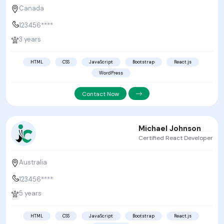
Canada
123456****
3 years
HTML
CSS
JavaScript
Bootstrap
React.js
WordPress
Contact Now
Michael Johnson
Certified React Developer
Australia
123456****
5 years
HTML
CSS
JavaScript
Bootstrap
React.js