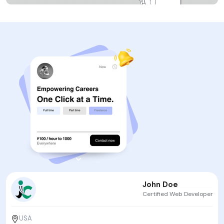
John Doe
Certified Web Developer
USA