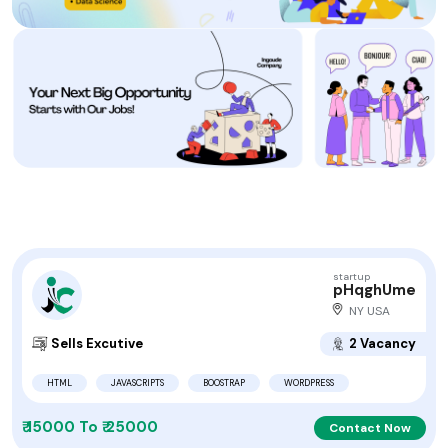
startup
pHqghUme
NY USA
Sells Excutive
2 Vacancy
HTML
JAVASCRIPTS
BOOSTRAP
WORDPRESS
₹ 15000 To ₹ 25000
Contact Now