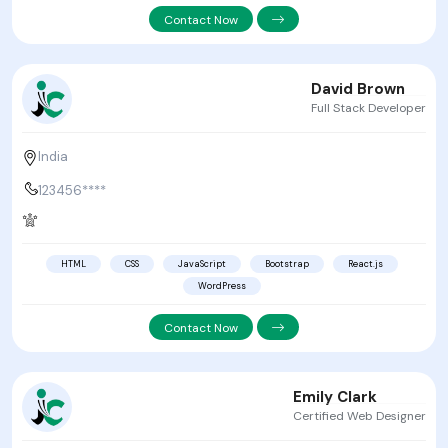
Contact Now
David Brown
Full Stack Developer
India
123456****
HTML
CSS
JavaScript
Bootstrap
React.js
WordPress
Contact Now
Emily Clark
Certified Web Designer