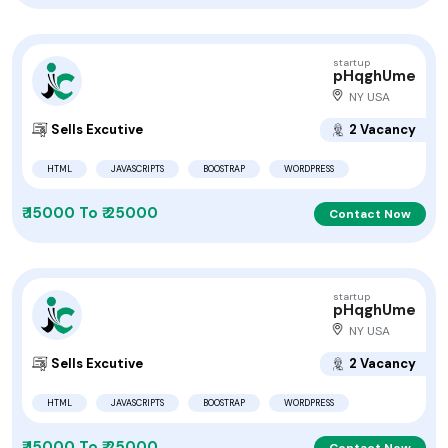
startup
pHqghUme
NY USA
Sells Excutive
2 Vacancy
HTML
JAVASCRIPTS
BOOSTRAP
WORDPRESS
₹ 15000 To ₹ 25000
Contact Now
startup
pHqghUme
NY USA
Sells Excutive
2 Vacancy
HTML
JAVASCRIPTS
BOOSTRAP
WORDPRESS
₹ 15000 To ₹ 25000
Contact Now