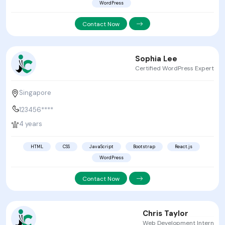
WordPress
Contact Now
Sophia Lee
Certified WordPress Expert
Singapore
123456****
4 years
HTML
CSS
JavaScript
Bootstrap
React.js
WordPress
Contact Now
Chris Taylor
Web Development Intern