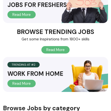
JOBS FOR FRESHERS
HOME V17
Read More
HOME V18
HOME V19
BROWSE TRENDING JOBS
Get some Inspirations from 1800+ skills
HOME V20
Read More
TRENDING AT #2
WORK FROM HOME
Read More
Browse Jobs by category