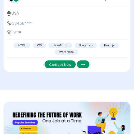
USA
123456****
1 year
HTML
CSS
JavaScript
Bootstrap
React.js
WordPress
Contact Now