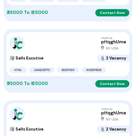
₹ 15000 To ₹ 25000
Contact Now
startup
pHqghUme
NY USA
Sells Excutive
2 Vacancy
HTML
JAVASCRIPTS
BOOSTRAP
WORDPRESS
₹ 15000 To ₹ 25000
Contact Now
startup
pHqghUme
NY USA
Sells Excutive
2 Vacancy