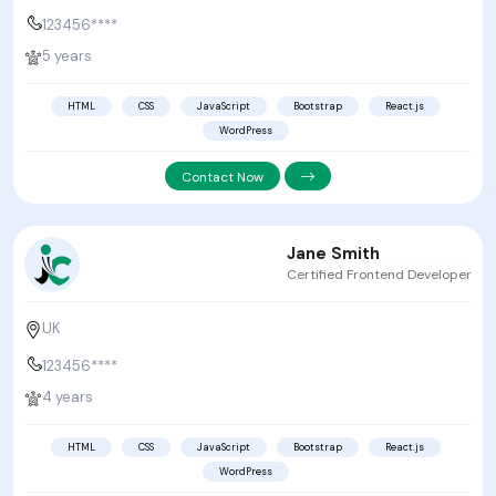
123456****
5 years
HTML
CSS
JavaScript
Bootstrap
React.js
WordPress
Contact Now
Jane Smith
Certified Frontend Developer
UK
123456****
4 years
HTML
CSS
JavaScript
Bootstrap
React.js
WordPress